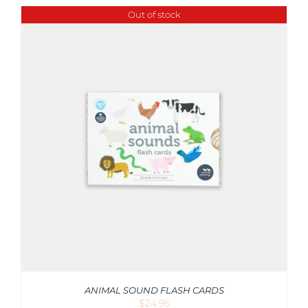
Out of stock
ANIMAL SOUND FLASH CARDS
$
24.95