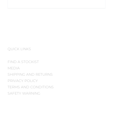
QUICK LINKS
FIND A STOCKIST
MEDIA
SHIPPING AND RETURNS
PRIVACY POLICY
TERMS AND CONDITIONS
SAFETY WARNING