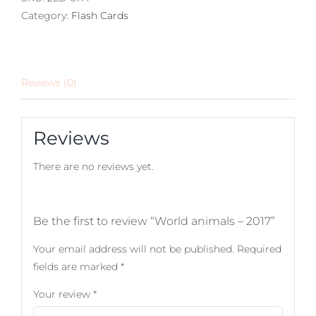
Category:
Flash Cards
Reviews (0)
Reviews
There are no reviews yet.
Be the first to review “World animals – 2017”
Your email address will not be published.
Required
fields are marked
*
Your review
*