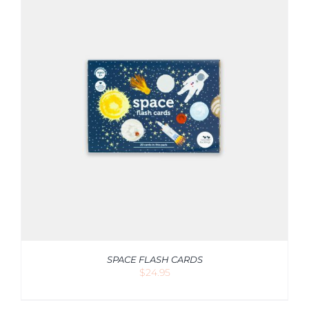
SPACE FLASH CARDS
$
24.95