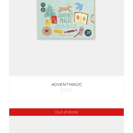
ADVENT MAGIC
$
19.95
Out of stock