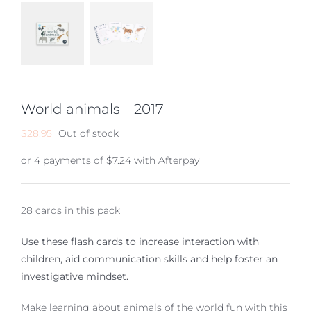
World animals – 2017
$
28.95
Out of stock
or 4 payments of
$
7.24
with Afterpay
28 cards in this pack
Use these flash cards to increase interaction with
children, aid communication skills and help foster an
investigative mindset.
Make learning about animals of the world fun with this