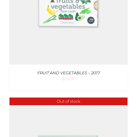
FRUIT AND VEGETABLES – 2017
$
24.95
Out of stock