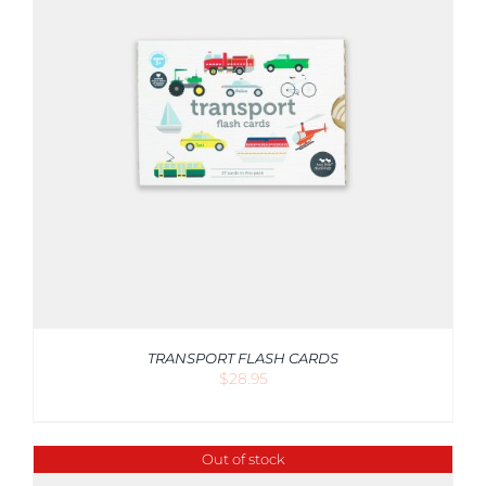
TRANSPORT FLASH CARDS
$
28.95
Out of stock