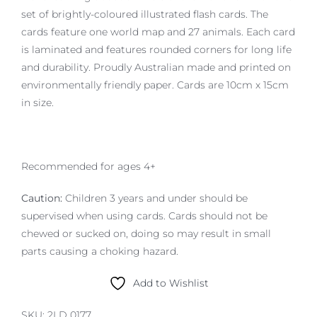
set of brightly-coloured illustrated flash cards. The
cards feature one world map and 27 animals. Each card
is laminated and features rounded corners for long life
and durability. Proudly Australian made and printed on
environmentally friendly paper. Cards are 10cm x 15cm
in size.
Recommended for ages 4+
Caution:
Children 3 years and under should be
supervised when using cards. Cards should not be
chewed or sucked on, doing so may result in small
parts causing a choking hazard.
Add to Wishlist
SKU:
2LD 0177