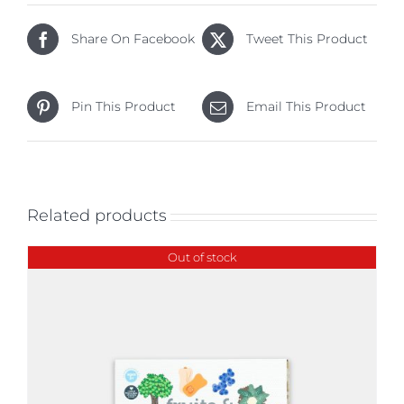
Share On Facebook
Tweet This Product
Pin This Product
Email This Product
Related products
Out of stock