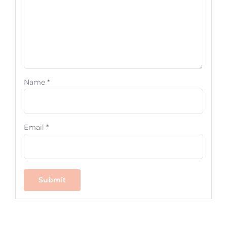
Name
*
Email
*