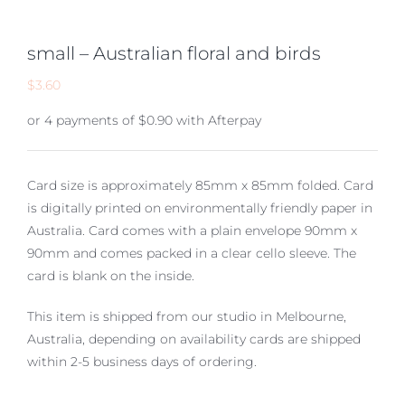
small – Australian floral and birds
$
3.60
or 4 payments of
$
0.90
with Afterpay
Card size is approximately 85mm x 85mm folded. Card
is digitally printed on environmentally friendly paper in
Australia. Card comes with a plain envelope 90mm x
90mm and comes packed in a clear cello sleeve. The
card is blank on the inside.
This item is shipped from our studio in Melbourne,
Australia, depending on availability cards are shipped
within 2-5 business days of ordering.