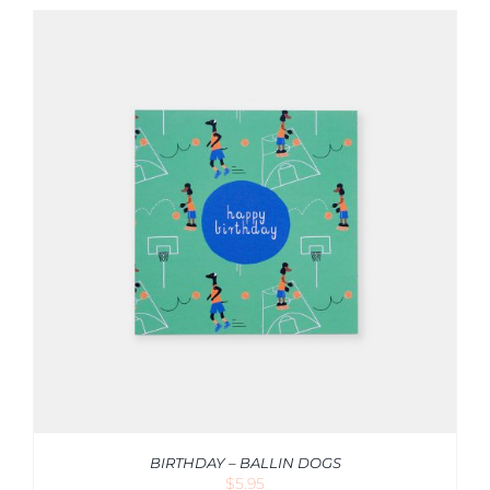
BIRTHDAY – BALLIN DOGS
$
5.95