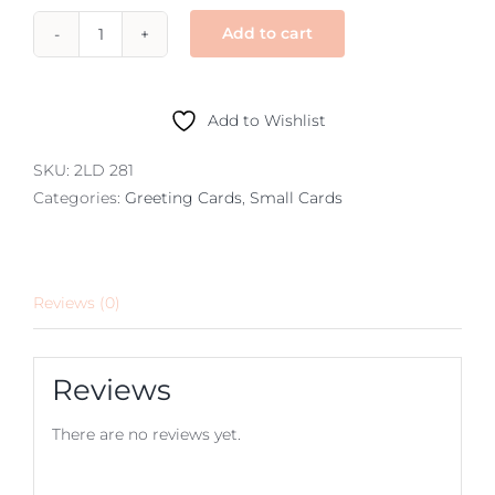
Add to cart
small
–
Australian
Add to Wishlist
floral
and
SKU:
2LD 281
birds
Categories:
Greeting Cards
,
Small Cards
quantity
Reviews (0)
Reviews
There are no reviews yet.