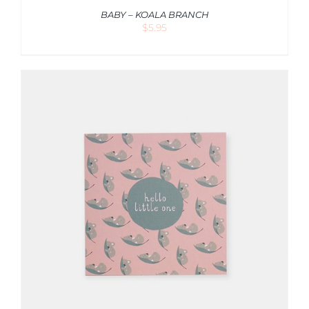
BABY – KOALA BRANCH
$
5.95