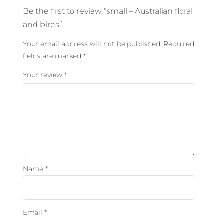
Be the first to review “small – Australian floral
and birds”
Your email address will not be published.
Required
fields are marked
*
Your review
*
Name
*
Email
*