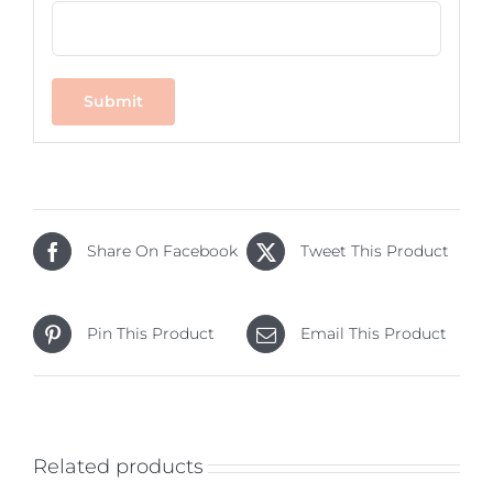
Share On Facebook
Tweet This Product
Pin This Product
Email This Product
Related products