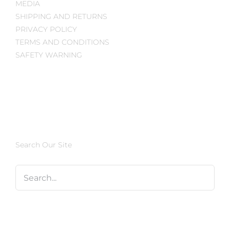
MEDIA
SHIPPING AND RETURNS
PRIVACY POLICY
TERMS AND CONDITIONS
SAFETY WARNING
Search Our Site