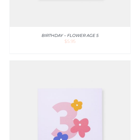
BIRTHDAY – FLOWER AGE 5
$
5.95