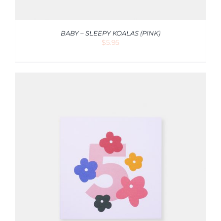
BABY – SLEEPY KOALAS (PINK)
$
5.95