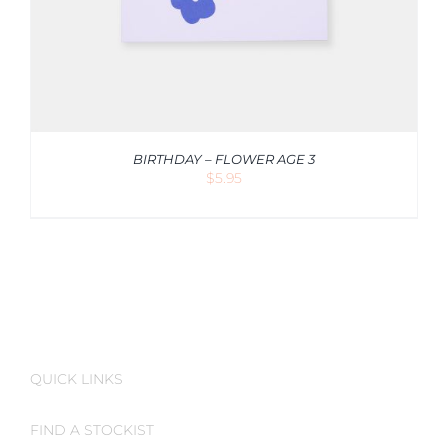
BIRTHDAY – FLOWER AGE 3
$
5.95
QUICK LINKS
FIND A STOCKIST