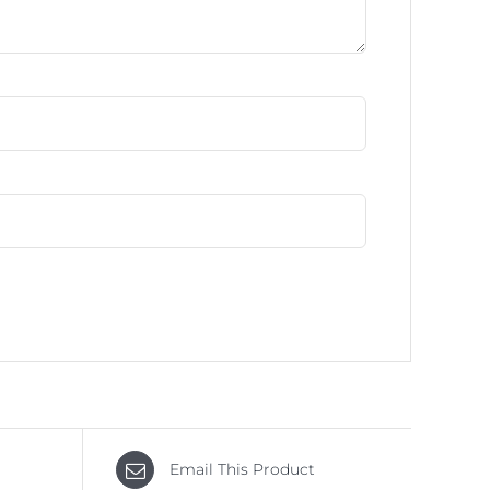
Email This Product