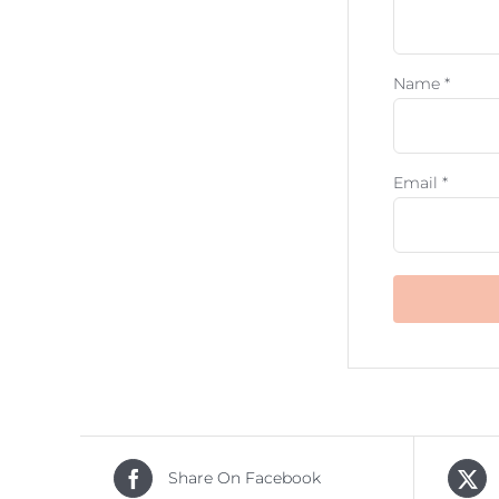
Name
*
Email
*
Share On Facebook