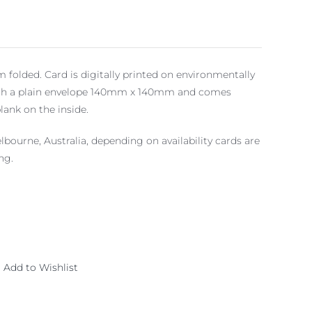
folded. Card is digitally printed on environmentally
 with a plain envelope 140mm x 140mm and comes
blank on the inside.
lbourne, Australia, depending on availability cards are
ng.
Add to Wishlist