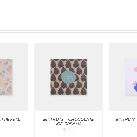
RT
/
QUICK
ADD TO CART
/
QUICK
ADD T
IEW
VIEW
TI REVEAL
BIRTHDAY – CHOCOLATE
BIRTHDAY
ICE-CREAMS
$
2.50