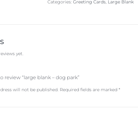
Categories:
Greeting Cards
,
Large Blank
s
reviews yet.
 to review “large blank – dog park”
dress will not be published.
Required fields are marked
*