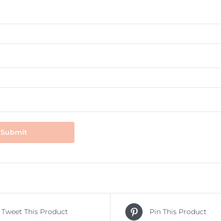
Tweet This Product
Pin This Product