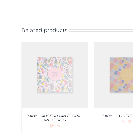
Related products
QUICK
ADD TO CART
/
QUICK
ADD TO CA
VIEW
V
BABY – AUSTRALIAN FLORAL
BABY – CONFET
AND BIRDS
$
5.95
$
5.95