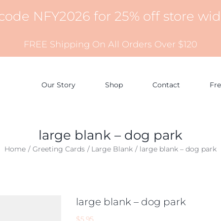
 code NFY2026 for 25% off store wi
FREE Shipping On All Orders Over $120
Our Story
Shop
Contact
Fr
large blank – dog park
Home
Greeting Cards
Large Blank
large blank – dog park
large blank – dog park
$
5.95