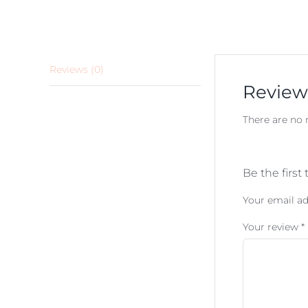
Reviews (0)
Review
There are no 
Be the first
Your email ad
Your review
*