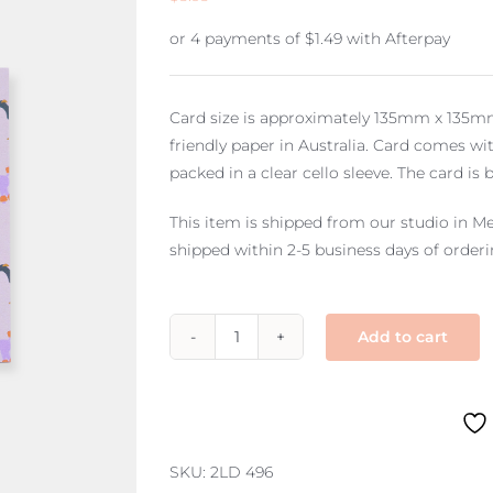
or 4 payments of
$
1.49
with Afterpay
Card size is approximately 135mm x 135mm 
friendly paper in Australia. Card comes
packed in a clear cello sleeve. The card is 
This item is shipped from our studio in Me
shipped within 2-5 business days of orderi
Add to cart
large
blank
–
dog
park
SKU:
2LD 496
quantity