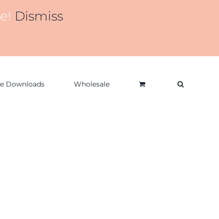
de!
Dismiss
ee Downloads
Wholesale