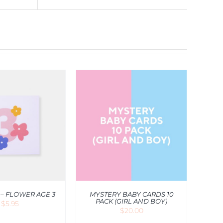
O CART
/
QUICK
VIEW
 – FLOWER AGE 3
MYSTERY BABY CARDS 10
PACK (GIRL AND BOY)
$
5.95
$
20.00