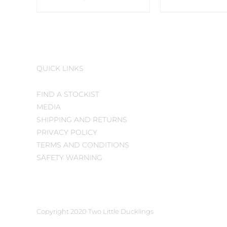
QUICK LINKS
FIND A STOCKIST
MEDIA
SHIPPING AND RETURNS
PRIVACY POLICY
TERMS AND CONDITIONS
SAFETY WARNING
Copyright 2020 Two Little Ducklings