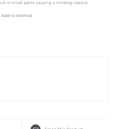
lt in small parts causing a choking hazard.
Add to Wishlist