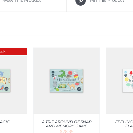
Tweet This Product
Pin This Product
ock
RT
/
QUICK
ADD TO CART
/
QUICK
ADD T
IEW
VIEW
AGIC
A TRIP AROUND OZ SNAP
FEELING
AND MEMORY GAME
FLA
5
$
28.95