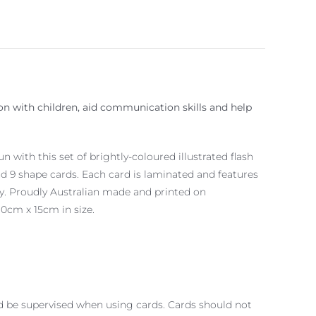
ion with children, aid communication skills and help
 with this set of brightly-coloured illustrated flash
nd 9 shape cards. Each card is laminated and features
ty. Proudly Australian made and printed on
10cm x 15cm in size.
d be supervised when using cards. Cards should not