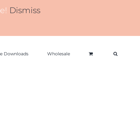
de!
Dismiss
ee Downloads
Wholesale