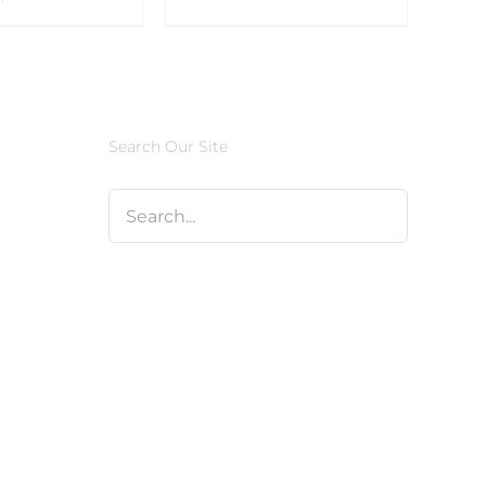
Search Our Site
Facebook
X
Instagram
Pinterest