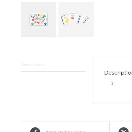
Description
Descriptio