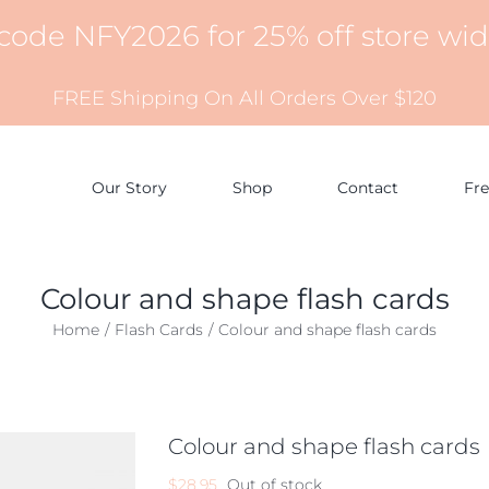
 code NFY2026 for 25% off store wi
FREE Shipping On All Orders Over $120
Our Story
Shop
Contact
Fr
Colour and shape flash cards
Home
Flash Cards
Colour and shape flash cards
Colour and shape flash cards
$
28.95
Out of stock