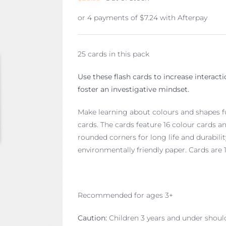
or 4 payments of
$
7.24
with Afterpay
25 cards in this pack
Use these flash cards to increase interact
foster an investigative mindset.
Make learning about colours and shapes fun
cards. The cards feature 16 colour cards a
rounded corners for long life and durabili
environmentally friendly paper. Cards are 
Recommended for ages 3+
Caution:
Children 3 years and under shoul