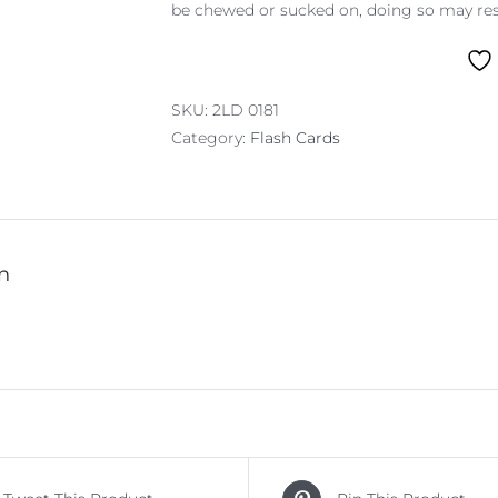
be chewed or sucked on, doing so may resu
SKU:
2LD 0181
Category:
Flash Cards
n