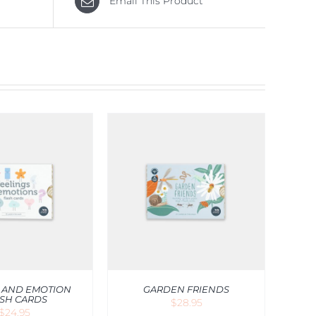
Email This Product
O CART
/
QUICK
VIEW
 AND EMOTION
GARDEN FRIENDS
SH CARDS
$
28.95
$
24.95