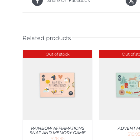
Share On Facebook
Related products
Out of stock
Out of st
ADD TO CA
W
QUICK VIEW
V
RAINBOW AFFIRMATIONS
ADVENT M
SNAP AND MEMORY GAME
$
19.9
$
28.95