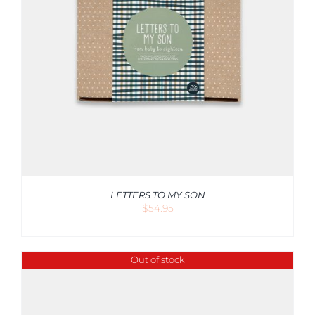
LETTERS TO MY SON
$
54.95
Out of stock