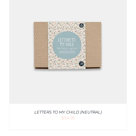
LETTERS TO MY CHILD (NEUTRAL)
$
54.95