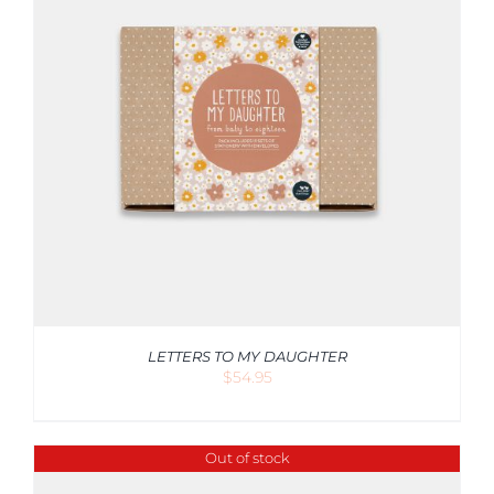
LETTERS TO MY DAUGHTER
$
54.95
Out of stock