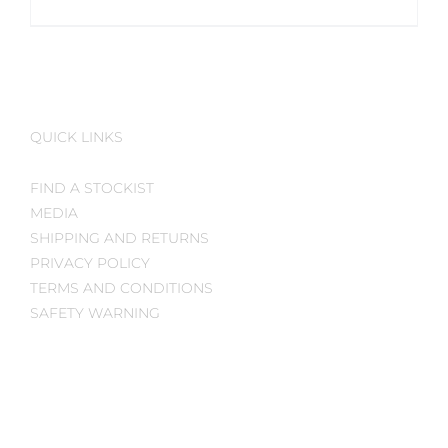
QUICK LINKS
FIND A STOCKIST
MEDIA
SHIPPING AND RETURNS
PRIVACY POLICY
TERMS AND CONDITIONS
SAFETY WARNING