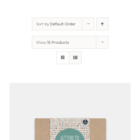
Sort by
Default Order
Show
15 Products