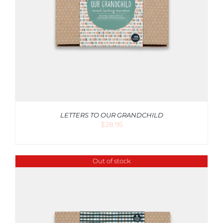
LETTERS TO OUR GRANDCHILD
$
28.95
Out of stock