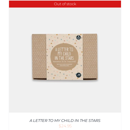
Out of stock
A LETTER TO MY CHILD IN THE STARS
$
24.95